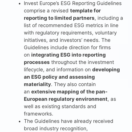
Invest Europe’s ESG Reporting Guidelines
comprise a revised
template for
reporting to limited partners
, including a
list of recommended ESG metrics in line
with regulatory requirements, voluntary
initiatives, and investors’ needs. The
Guidelines include direction for firms
on
integrating ESG into reporting
processes
throughout the investment
lifecycle, and information on
developing
an ESG policy and assessing
materiality
. They also contain
an
extensive mapping of the pan-
European regulatory environment
, as
well as existing standards and
frameworks.
The Guidelines have already received
broad industry recognition,