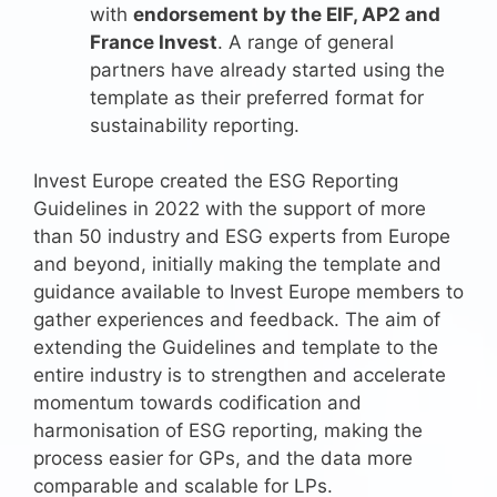
with
endorsement by the EIF, AP2 and
France Invest
. A range of general
partners have already started using the
template as their preferred format for
sustainability reporting.
Invest Europe created the ESG Reporting
Guidelines in 2022 with the support of more
than 50 industry and ESG experts from Europe
and beyond, initially making the template and
guidance available to Invest Europe members to
gather experiences and feedback. The aim of
extending the Guidelines and template to the
entire industry is to strengthen and accelerate
momentum towards codification and
harmonisation of ESG reporting, making the
process easier for GPs, and the data more
comparable and scalable for LPs.