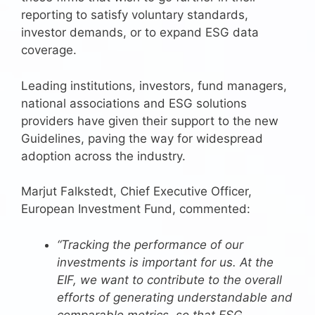
reporting to satisfy voluntary standards,
investor demands, or to expand ESG data
coverage.
Leading institutions, investors, fund managers,
national associations and ESG solutions
providers have given their support to the new
Guidelines, paving the way for widespread
adoption across the industry.
Marjut Falkstedt, Chief Executive Officer,
European Investment Fund, commented:
“Tracking the performance of our
investments is important for us. At the
EIF, we want to contribute to the overall
efforts of generating understandable and
comparable metrics, so that ESG