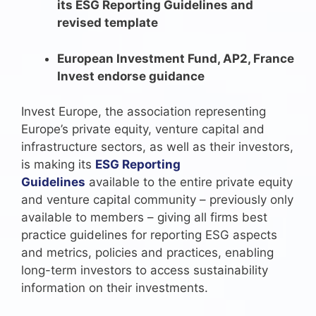
its ESG Reporting Guidelines and
revised template
European Investment Fund, AP2, France
Invest endorse guidance
Invest Europe, the association representing
Europe’s private equity, venture capital and
infrastructure sectors, as well as their investors,
is making its
ESG Reporting
Guidelines
available to the entire private equity
and venture capital community – previously only
available to members – giving all firms best
practice guidelines for reporting ESG aspects
and metrics, policies and practices, enabling
long-term investors to access sustainability
information on their investments.