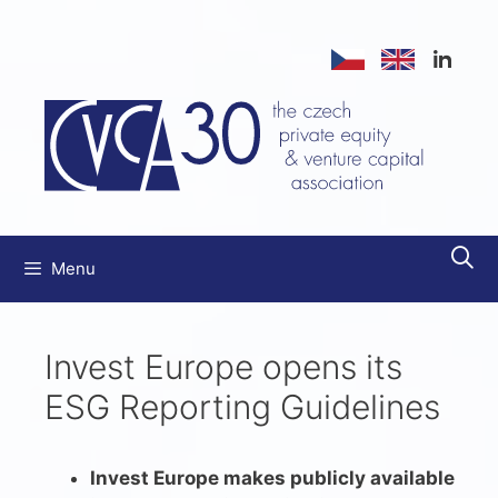
Přeskočit
na
obsah
Menu
Invest Europe opens its
ESG Reporting Guidelines
Invest Europe makes publicly available