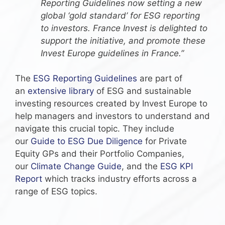
Reporting Guidelines now setting a new
global ‘gold standard’ for ESG reporting
to investors. France Invest is delighted to
support the initiative, and promote these
Invest Europe guidelines in France.”
The
ESG Reporting Guidelines
are part of
an
extensive library
of ESG and sustainable
investing resources created by Invest Europe to
help managers and investors to understand and
navigate this crucial topic. They include
our
Guide to ESG Due Diligence
for Private
Equity GPs and their Portfolio Companies,
our
Climate Change Guide
, and the
ESG KPI
Report
which tracks industry efforts across a
range of ESG topics.