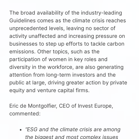
The broad availability of the industry-leading
Guidelines comes as the climate crisis reaches
unprecedented levels, leaving no sector of
activity unaffected and increasing pressure on
businesses to step up efforts to tackle carbon
emissions. Other topics, such as the
participation of women in key roles and
diversity in the workforce, are also generating
attention from long-term investors and the
public at large, driving greater action by private
equity and venture capital firms.
Eric de Montgolfier, CEO of Invest Europe,
commented:
“ESG and the climate crisis are among
the biggest and most complex issues