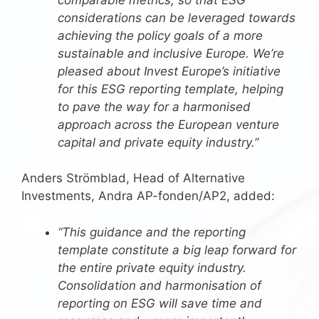
considerations can be leveraged towards
achieving the policy goals of a more
sustainable and inclusive Europe. We’re
pleased about Invest Europe’s initiative
for this ESG reporting template, helping
to pave the way for a harmonised
approach across the European venture
capital and private equity industry.”
Anders Strömblad, Head of Alternative
Investments, Andra AP-fonden/AP2, added:
“This guidance and the reporting
template constitute a big leap forward for
the entire private equity industry.
Consolidation and harmonisation of
reporting on ESG will save time and