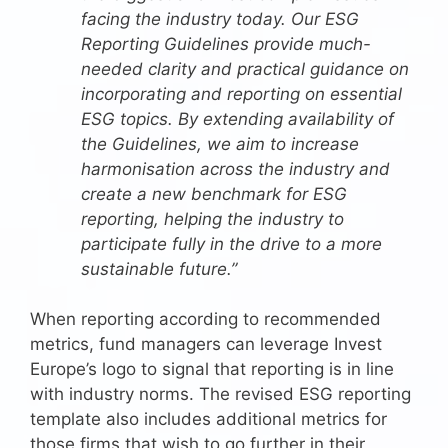
facing the industry today. Our ESG
Reporting Guidelines provide much-
needed clarity and practical guidance on
incorporating and reporting on essential
ESG topics. By extending availability of
the Guidelines, we aim to increase
harmonisation across the industry and
create a new benchmark for ESG
reporting, helping the industry to
participate fully in the drive to a more
sustainable future.”
When reporting according to recommended
metrics, fund managers can leverage Invest
Europe’s logo to signal that reporting is in line
with industry norms. The revised ESG reporting
template also includes additional metrics for
those firms that wish to go further in their