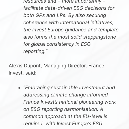
resources and – more importantly –
facilitate data-driven ESG decisions for
both GPs and LPs. By also securing
coherence with international initiatives,
the Invest Europe guidance and template
also forms the most solid steppingstone
for global consistency in ESG
reporting.”
Alexis Dupont, Managing Director, France
Invest, said:
“Embracing sustainable investment and
addressing climate change informed
France Invest’s national pioneering work
on ESG reporting harmonisation. A
common approach at the EU-level is
required, with Invest Europe’s ESG