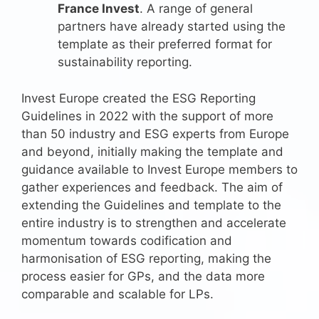
France Invest
. A range of general
partners have already started using the
template as their preferred format for
sustainability reporting.
Invest Europe created the ESG Reporting
Guidelines in 2022 with the support of more
than 50 industry and ESG experts from Europe
and beyond, initially making the template and
guidance available to Invest Europe members to
gather experiences and feedback. The aim of
extending the Guidelines and template to the
entire industry is to strengthen and accelerate
momentum towards codification and
harmonisation of ESG reporting, making the
process easier for GPs, and the data more
comparable and scalable for LPs.