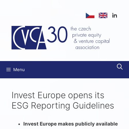
Skip
to
content
Menu
Invest Europe opens its
ESG Reporting Guidelines
Invest Europe makes publicly available