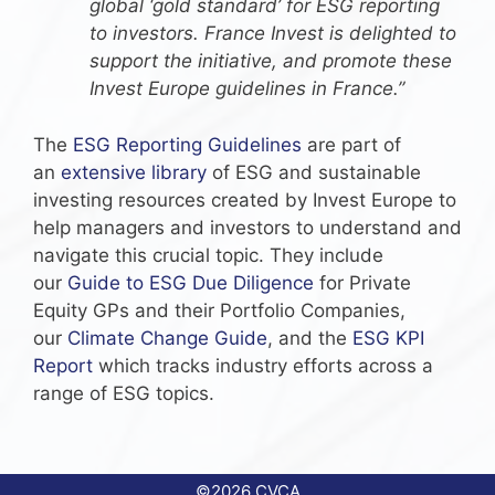
global ‘gold standard’ for ESG reporting
to investors. France Invest is delighted to
support the initiative, and promote these
Invest Europe guidelines in France.”
The
ESG Reporting Guidelines
are part of
an
extensive library
of ESG and sustainable
investing resources created by Invest Europe to
help managers and investors to understand and
navigate this crucial topic. They include
our
Guide to ESG Due Diligence
for Private
Equity GPs and their Portfolio Companies,
our
Climate Change Guide
, and the
ESG KPI
Report
which tracks industry efforts across a
range of ESG topics.
©2026 CVCA