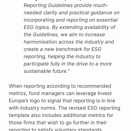
Reporting Guidelines provide much-
needed clarity and practical guidance on
incorporating and reporting on essential
ESG topics. By extending availability of
the Guidelines, we aim to increase
harmonisation across the industry and
create a new benchmark for ESG
reporting, helping the industry to
participate fully in the drive to a more
sustainable future.”
When reporting according to recommended
metrics, fund managers can leverage Invest
Europe’s logo to signal that reporting is in line
with industry norms. The revised ESG reporting
template also includes additional metrics for
those firms that wish to go further in their
reporting to satisfy voluntary standards,