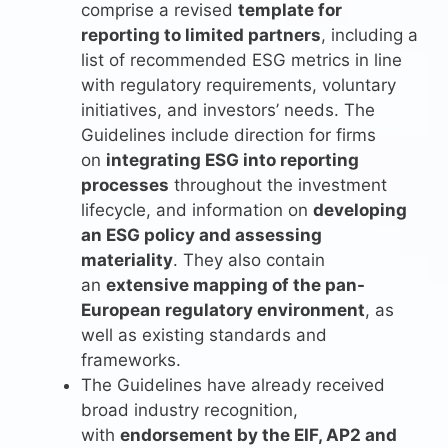
comprise a revised
template for
reporting to limited partners
, including a
list of recommended ESG metrics in line
with regulatory requirements, voluntary
initiatives, and investors’ needs. The
Guidelines include direction for firms
on
integrating ESG into reporting
processes
throughout the investment
lifecycle, and information on
developing
an ESG policy and assessing
materiality
. They also contain
an
extensive mapping of the pan-
European regulatory environment
, as
well as existing standards and
frameworks.
The Guidelines have already received
broad industry recognition,
with
endorsement by the EIF, AP2 and