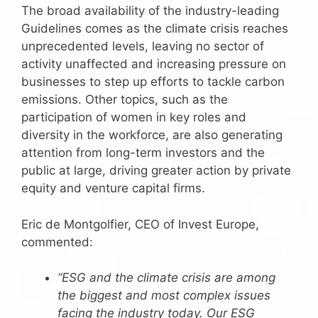
The broad availability of the industry-leading
Guidelines comes as the climate crisis reaches
unprecedented levels, leaving no sector of
activity unaffected and increasing pressure on
businesses to step up efforts to tackle carbon
emissions. Other topics, such as the
participation of women in key roles and
diversity in the workforce, are also generating
attention from long-term investors and the
public at large, driving greater action by private
equity and venture capital firms.
Eric de Montgolfier, CEO of Invest Europe,
commented:
“ESG and the climate crisis are among
the biggest and most complex issues
facing the industry today. Our ESG