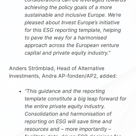
achieving the policy goals of a more
sustainable and inclusive Europe. We’re
pleased about Invest Europe’s initiative
for this ESG reporting template, helping
to pave the way for a harmonised
approach across the European venture
capital and private equity industry.”
Anders Strömblad, Head of Alternative
Investments, Andra AP-fonden/AP2, added:
“This guidance and the reporting
template constitute a big leap forward for
the entire private equity industry.
Consolidation and harmonisation of
reporting on ESG will save time and
resources and – more importantly –