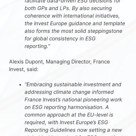
facilitate data-driven ESG decisions for
both GPs and LPs. By also securing
coherence with international initiatives,
the Invest Europe guidance and template
also forms the most solid steppingstone
for global consistency in ESG
reporting.”
Alexis Dupont, Managing Director, France
Invest, said:
“Embracing sustainable investment and
addressing climate change informed
France Invest’s national pioneering work
on ESG reporting harmonisation. A
common approach at the EU-level is
required, with Invest Europe’s ESG
Reporting Guidelines now setting a new