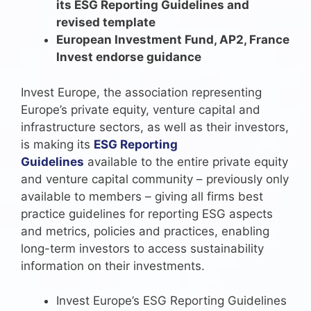
its ESG Reporting Guidelines and
revised template
European Investment Fund, AP2, France
Invest endorse guidance
Invest Europe, the association representing
Europe’s private equity, venture capital and
infrastructure sectors, as well as their investors,
is making its
ESG Reporting
Guidelines
available to the entire private equity
and venture capital community – previously only
available to members – giving all firms best
practice guidelines for reporting ESG aspects
and metrics, policies and practices, enabling
long-term investors to access sustainability
information on their investments.
Invest Europe’s ESG Reporting Guidelines