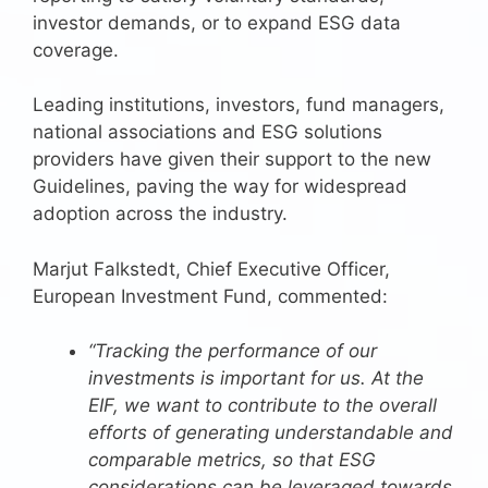
investor demands, or to expand ESG data
coverage.
Leading institutions, investors, fund managers,
national associations and ESG solutions
providers have given their support to the new
Guidelines, paving the way for widespread
adoption across the industry.
Marjut Falkstedt, Chief Executive Officer,
European Investment Fund, commented:
“Tracking the performance of our
investments is important for us. At the
EIF, we want to contribute to the overall
efforts of generating understandable and
comparable metrics, so that ESG
considerations can be leveraged towards