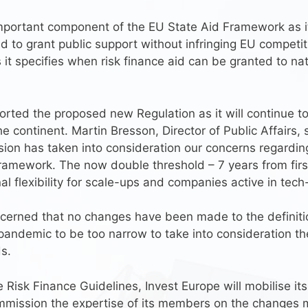
portant component of the EU State Aid Framework as it
to grant public support without infringing EU competition
s it specifies when risk finance aid can be granted to n
orted the proposed new Regulation as it will continue t
 continent. Martin Bresson, Director of Public Affairs, s
ion has taken into consideration our concerns regard
framework. The now double threshold – 7 years from firs
nal flexibility for scale-ups and companies active in tech
erned that no changes have been made to the definition 
ndemic to be too narrow to take into consideration the 
s.
he Risk Finance Guidelines, Invest Europe will mobilise it
mmission the expertise of its members on the changes 