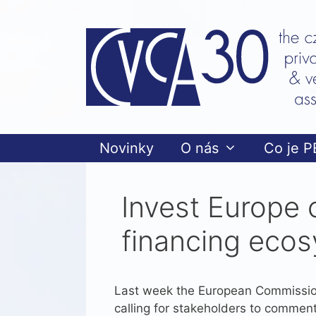
Přeskočit
na
obsah
Novinky
O nás
Co je P
Invest Europe 
financing ecos
Last week the European Commissio
calling for stakeholders to comment