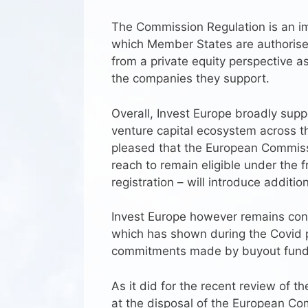
The Commission Regulation is an im
which Member States are authorised 
from a private equity perspective a
the companies they support.
Overall, Invest Europe broadly supp
venture capital ecosystem across the
pleased that the European Commiss
reach to remain eligible under the 
registration – will introduce additio
Invest Europe however remains conc
which has shown during the Covid pa
commitments made by buyout fund
As it did for the recent review of t
at the disposal of the European Co