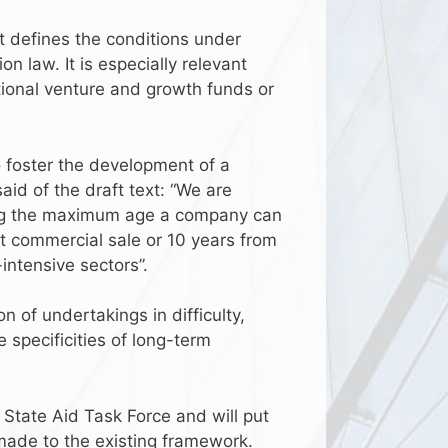
 defines the conditions under
 law. It is especially relevant
ational venture and growth funds or
o foster the development of a
aid of the draft text: “We are
ing the maximum age a company can
t commercial sale or 10 years from
-intensive sectors”.
of undertakings in difficulty,
specificities of long-term
s State Aid Task Force and will put
made to the existing framework.