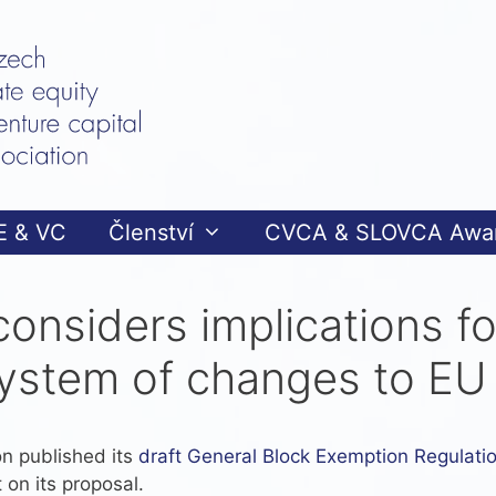
E & VC
Členství
CVCA & SLOVCA Awa
considers implications f
ystem of changes to EU 
n published its
draft General Block Exemption Regulati
 on its proposal.