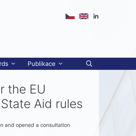
rds
Publikace
or the EU
State Aid rules
on
and opened a consultation