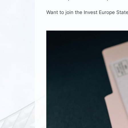
Want to join the Invest Europe Sta