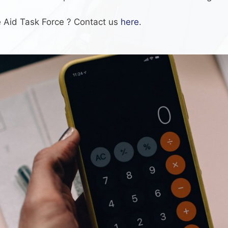
te Aid Task Force ? Contact us
here
.