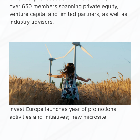
over 650 members spanning private equity,
venture capital and limited partners, as well as
industry advisers.
Invest Europe launches year of promotional
activities and initiatives; new microsite