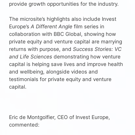
provide growth opportunities for the industry.
The microsite’s highlights also include Invest
Europe’s
A Different Angle
film series in
collaboration with BBC Global, showing how
private equity and venture capital are marrying
returns with purpose, and
Success Stories: VC
and Life Sciences
demonstrating how venture
capital is helping save lives and improve health
and wellbeing, alongside videos and
testimonials for private equity and venture
capital.
Eric de Montgolfier, CEO of Invest Europe,
commented: