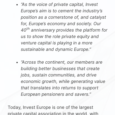
“As the voice of private capital, Invest
Europe’s aim is to cement the industry’s
position as a cornerstone of, and catalyst
for, Europe’s economy and society. Our
th
40
anniversary provides the platform for
us to show the role private equity and
venture capital is playing in a more
sustainable and dynamic Europe.”
“Across the continent, our members are
building better businesses that create
jobs, sustain communities, and drive
economic growth, while generating value
that translates into returns to support
European pensioners and savers.”
Today, Invest Europe is one of the largest
private capital association in the world, with