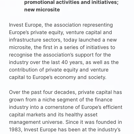
promotional activities and initiatives;
new microsite
Invest Europe, the association representing
Europe’s private equity, venture capital and
infrastructure sectors, today launched a new
microsite, the first in a series of initiatives to
recognise the association’s support for the
industry over the last 40 years, as well as the
contribution of private equity and venture
capital to Europe’s economy and society.
Over the past four decades, private capital has
grown from a niche segment of the finance
industry into a cornerstone of Europe’s efficient
capital markets and its healthy asset
management universe. Since it was founded in
1983, Invest Europe has been at the industry’s