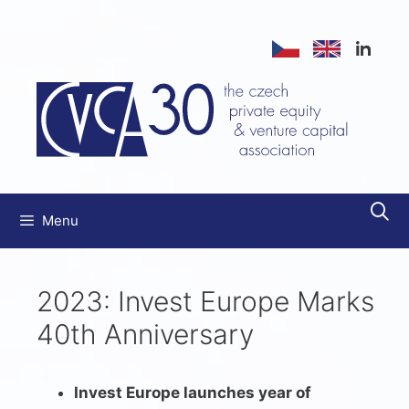
Přeskočit
na
obsah
Menu
2023: Invest Europe Marks
40th Anniversary
Invest Europe launches year of