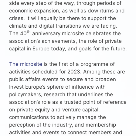
side every step of the way, through periods of
economic expansion, as well as downturns and
crises. It will equally be there to support the
climate and digital transitions we are facing.
th
The 40
anniversary microsite celebrates the
association’s achievements, the role of private
capital in Europe today, and goals for the future.
The microsite
is the first of a programme of
activities scheduled for 2023. Among these are
public affairs events to secure and broaden
Invest Europe’s sphere of influence with
policymakers, research that underlines the
association’s role as a trusted point of reference
on private equity and venture capital,
communications to actively manage the
perception of the industry, and membership
activities and events to connect members and