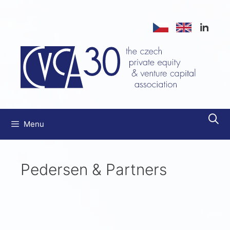
Menu
Pedersen & Partners