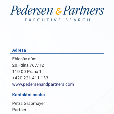
Adresa
Ehlenův dům
28. Října 767/12
110 00 Praha 1
+420 221 411 133
www.pedersenandpartners.com
Kontaktní osoba
Petra Grabmayer
Partner