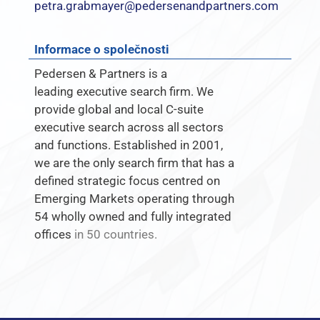
petra.grabmayer@pedersenandpartners.com
Informace o společnosti
Pedersen & Partners is a
leading executive search firm. We
provide global and local C-suite
executive search across all sectors
and functions. Established in 2001,
we are the only search firm that has a
defined strategic focus centred on
Emerging Markets operating through
54 wholly owned and fully integrated
offices
in 50 countries.