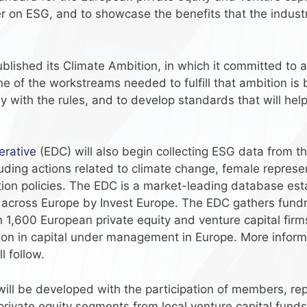
der on ESG, and to showcase the benefits that the indust
lished its Climate Ambition, in which it committed to a
e of the workstreams needed to fulfill that ambition is 
 with the rules, and to develop standards that will hel
rative
(EDC) will also begin collecting ESG data from t
uding actions related to climate change, female represe
ion policies. The EDC is a market-leading database esta
ns across Europe by Invest Europe. The EDC gathers fund
1,600 European private equity and venture capital firms
lion in capital under management in Europe. More inform
l follow.
 will be developed with the participation of members, r
private equity segments from local venture capital funds