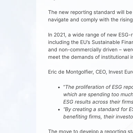
The new reporting standard will be
navigate and comply with the risin
In 2021, a wide range of new ESG-re
including the EU’s Sustainable Finan
and non-commercially driven – were
meet the demands of institutional i
Eric de Montgolfier, CEO, Invest Eur
“
The proliferation of ESG re
which are spending too much 
ESG results across their firm
“By creating a standard for E
benefiting firms, their inves
The move to develop a reporting sta