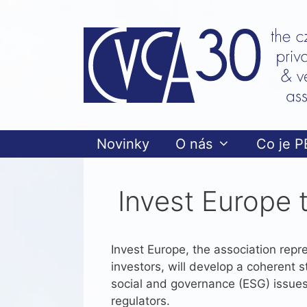
Přeskočit
na
obsah
Novinky
O nás
Co je P
Invest Europe 
Invest Europe, the association repre
investors, will develop a coherent 
social and governance (ESG) issues
regulators.