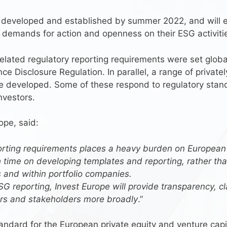
 developed and established by summer 2022, and will en
g demands for action and openness on their ESG activiti
lated regulatory reporting requirements were set globall
ce Disclosure Regulation. In parallel, a range of privatel
 developed. Some of these respond to regulatory standa
nvestors.
ope, said:
porting requirements places a heavy burden on European
time on developing templates and reporting, rather than
s and within portfolio companies.
SG reporting, Invest Europe will provide transparency, c
tors and stakeholders more broadly
.”
ndard for the European private equity and venture capita