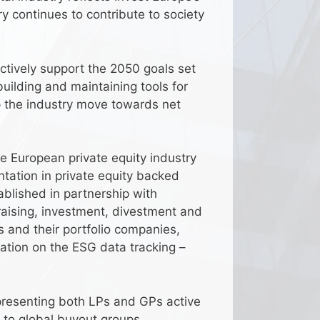
ry continues to contribute to society
ctively support the 2050 goals set
building and maintaining tools for
p the industry move towards net
he European private equity industry
ntation in private equity backed
blished in partnership with
raising, investment, divestment and
 and their portfolio companies,
ation on the ESG data tracking –
epresenting both LPs and GPs active
 to global buyout groups.