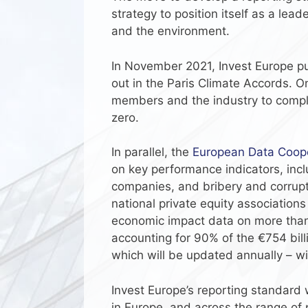
strategy to position itself as a lea
and the environment.
In November 2021, Invest Europe pub
out in the Paris Climate Accords. On
members and the industry to comply
zero.
In parallel, the
European Data Coope
on key performance indicators, incl
companies, and bribery and corrupt
national private equity associatio
economic impact data on more than 
accounting for 90% of the €754 bil
which will be updated annually – wil
Invest Europe’s reporting standard
in Europe, and across the range of 