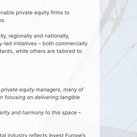
able private equity firms to
es.
y, regionally and nationally,
y-led initiatives – both commercially
rds, while others are tailored to
 private equity managers, many of
 focusing on delivering tangible
larity and harmony to this space –
l industry reflects Invest Europe’s