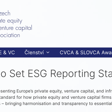
E & VC
Členství
CVCA & SLOVCA Awa
to Set ESG Reporting St
senting Europe’s private equity, venture capital, and infr
standard for how private equity and venture capital firm
 – bringing harmonisation and transparency to essential