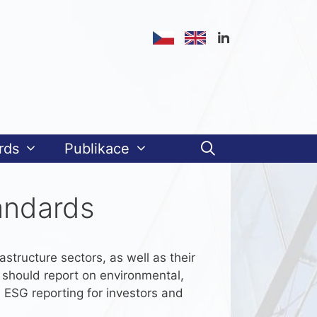
rds
Publikace
andards
astructure sectors, as well as their
s should report on environmental,
 ESG reporting for investors and