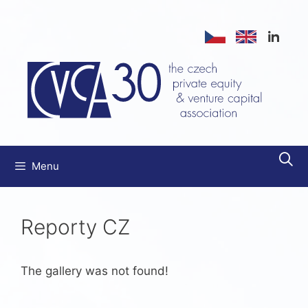
Skip
to
content
Menu
Reporty CZ
The gallery was not found!