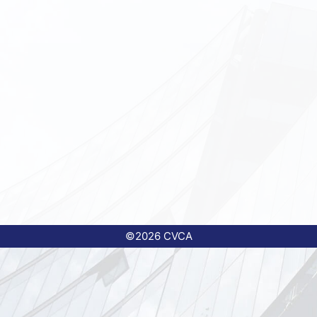
©2026 CVCA