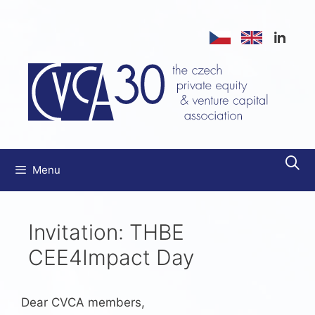
Skip
to
content
Menu
Invitation: THBE
CEE4Impact Day
Dear CVCA members,