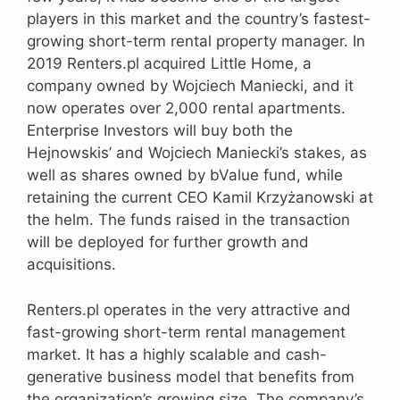
players in this market and the country’s fastest-
growing short-term rental property manager. In
2019 Renters.pl acquired Little Home, a
company owned by Wojciech Maniecki, and it
now operates over 2,000 rental apartments.
Enterprise Investors will buy both the
Hejnowskis’ and Wojciech Maniecki’s stakes, as
well as shares owned by bValue fund, while
retaining the current CEO Kamil Krzyżanowski at
the helm. The funds raised in the transaction
will be deployed for further growth and
acquisitions.
Renters.pl operates in the very attractive and
fast-growing short-term rental management
market. It has a highly scalable and cash-
generative business model that benefits from
the organization’s growing size. The company’s