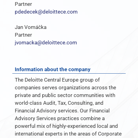
Partner
pdedecek@deloittece.com
Jan Vomáčka
Partner
jvomacka@deloittece.com
Information about the company
The Deloitte Central Europe group of
companies serves organizations across the
private and public sector communities with
world-class Audit, Tax, Consulting, and
Financial Advisory services. Our Financial
Advisory Services practices combine a
powerful mix of highly-experienced local and
international experts in the areas of Corporate