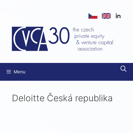
Menu
Deloitte Česká republika