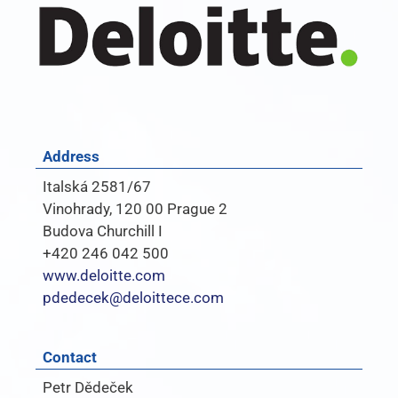
Address
Italská 2581/67
Vinohrady, 120 00 Prague 2
Budova Churchill I
+420 246 042 500
www.deloitte.com
pdedecek@deloittece.com
Contact
Petr Dědeček