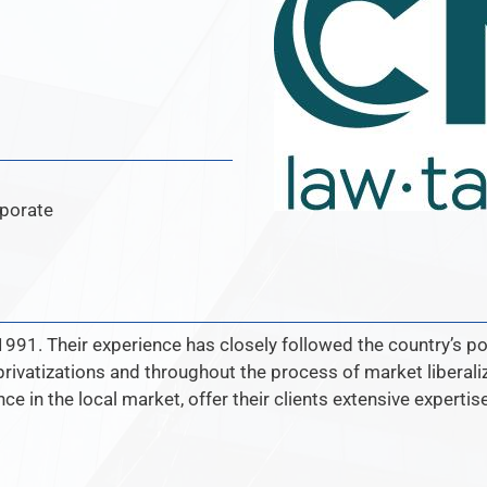
rporate
991. Their experience has closely followed the country’s p
privatizations and throughout the process of market liberal
ce in the local market, offer their clients extensive experti