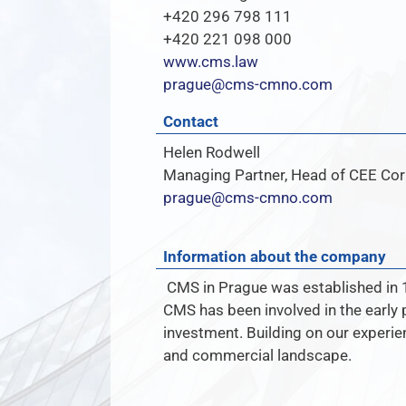
+420 296 798 111
+420 221 098 000
www.cms.law
prague@cms-cmno.com
Contact
Helen Rodwell
Managing Partner, Head of CEE Co
prague@cms-cmno.com
Information about the company
CMS in Prague was established in 1
CMS has been involved in the early 
investment. Building on our experien
and commercial landscape.