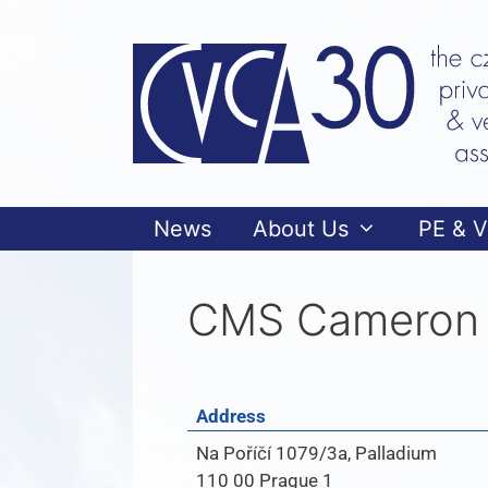
News
About Us
PE & 
CMS Cameron 
Address
Na Poříčí 1079/3a, Palladium
110 00 Prague 1