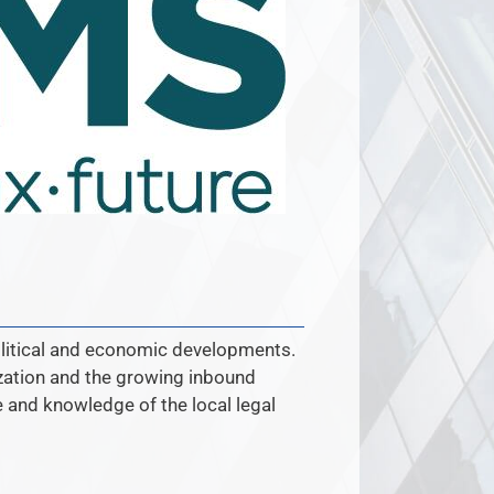
olitical and economic developments.
ization and the growing inbound
se and knowledge of the local legal