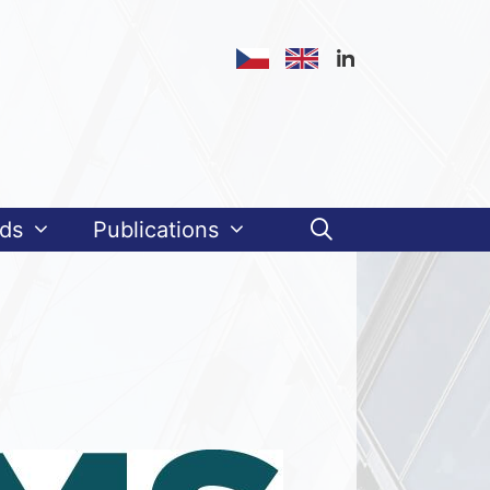
ds
Publications