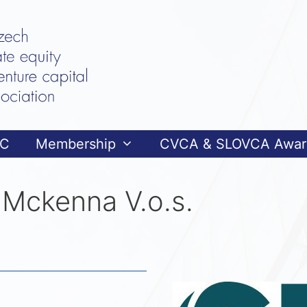
VC
Membership
CVCA & SLOVCA Awar
Mckenna V.o.s.