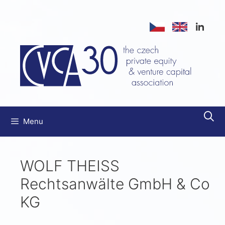
Menu
WOLF THEISS
Rechtsanwälte GmbH & Co
KG