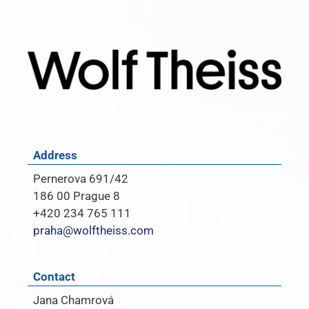
Address
Pernerova 691/42
186 00 Prague 8
+420 234 765 111
praha@wolftheiss.com
Contact
Jana Chamrová