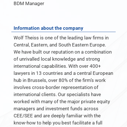
BDM Manager
Information about the company
Wolf Theiss is one of the leading law firms in
Central, Eastern, and South Eastern Europe.
We have built our reputation on a combination
of unrivalled local knowledge and strong
international capabilities. With over 400+
lawyers in 13 countries and a central European
hub in Brussels, over 80% of the firm’s work
involves cross-border representation of
international clients. Our specialists have
worked with many of the major private equity
managers and investment funds across
CEE/SEE and are deeply familiar with the
know-how to help you best facilitate a full