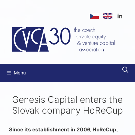
Skip
to
content
Menu
Genesis Capital enters the
Slovak company HoReCup
Since its establishment in 2006, HoReCup,