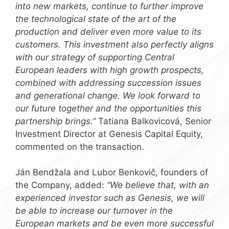
into new markets, continue to further improve
the technological state of the art of the
production and deliver even more value to its
customers. This investment also perfectly aligns
with our strategy of supporting Central
European leaders with high growth prospects,
combined with addressing succession issues
and generational change. We look forward to
our future together and the opportunities this
partnership brings.”
Tatiana Balkovicová, Senior
Investment Director at Genesis Capital Equity,
commented on the transaction.
Ján Bendžala and Lubor Benkovič, founders of
the Company, added:
“We believe that, with an
experienced investor such as Genesis, we will
be able to increase our turnover in the
European markets and be even more successful