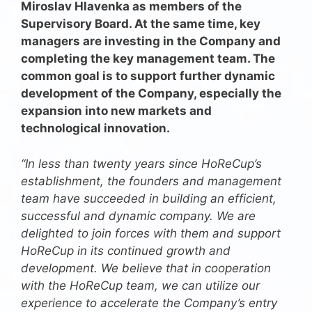
Miroslav Hlavenka as members of the
Supervisory Board. At the same time, key
managers are investing in the Company and
completing the key management team. The
common goal is to support further dynamic
development of the Company, especially the
expansion into new markets and
technological innovation.
“In less than twenty years since HoReCup’s
establishment, the founders and management
team have succeeded in building an efficient,
successful and dynamic company. We are
delighted to join forces with them and support
HoReCup in its continued growth and
development. We believe that in cooperation
with the HoReCup team, we can utilize our
experience to accelerate the Company’s entry