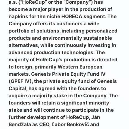
a.s. (“HoReCup” or the “Company”) has
become a major player in the production of
napkins for the niche HORECA segment. The
Company offers its customers a wide
portfolio of solutions, including personalized
products and environmentally sustainable
alternatives, while continuously investing in
advanced production technologies. The
majority of HoReCup’s production is directed
to foreign, primarily Western European
markets. Genesis Private Equity Fund IV
(GPEF IV), the private equity
fund of
Genesis
Capital, has agreed with the founders to
acquire a majority stake in the Company. The
founders will retain a significant minority
stake and will continue to participate in the
further development of HoReCup, Ján
Bendžala as CEO, Ľubor Benkovič and