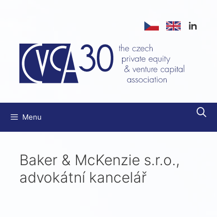
Menu
Baker & McKenzie s.r.o.,
advokátní kancelář