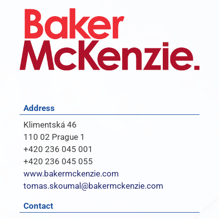
Address
Klimentská 46
110 02 Prague 1
+420 236 045 001
+420 236 045 055
www.bakermckenzie.com
tomas.skoumal@bakermckenzie.com
Contact