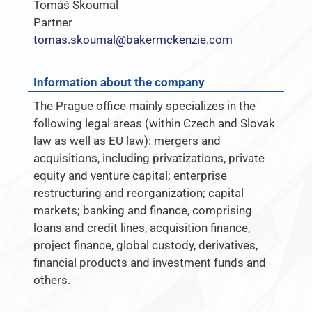
Tomáš Skoumal
Partner
tomas.skoumal@bakermckenzie.com
Information about the company
The Prague office mainly specializes in the
following legal areas (within Czech and Slovak
law as well as EU law): ­mergers and
acquisitions, including privatizations, private
equity and venture capital; ­enterprise
restructuring and reorganization; ­capital
markets;­ banking and finance, comprising
loans and credit lines, acquisition finance,
project finance, global custody, derivatives,
financial products and investment funds and
others.