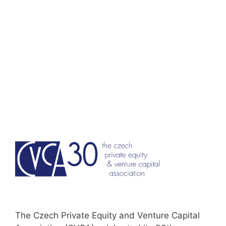
Skip
to
content
The Czech Private Equity and Venture Capital