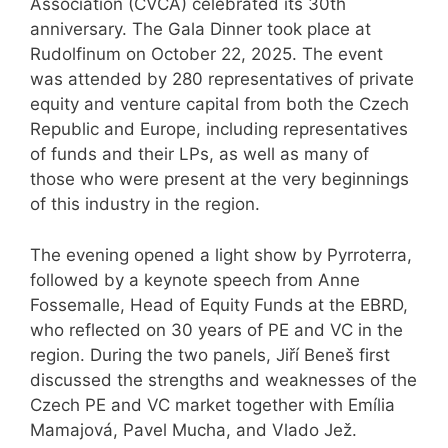
Association (CVCA) celebrated its 30th
anniversary. The Gala Dinner took place at
Rudolfinum on October 22, 2025. The event
was attended by 280 representatives of private
equity and venture capital from both the Czech
Republic and Europe, including representatives
of funds and their LPs, as well as many of
those who were present at the very beginnings
of this industry in the region.
The evening opened a light show by Pyrroterra,
followed by a keynote speech from Anne
Fossemalle, Head of Equity Funds at the EBRD,
who reflected on 30 years of PE and VC in the
region. During the two panels, Jiří Beneš first
discussed the strengths and weaknesses of the
Czech PE and VC market together with Emília
Mamajová, Pavel Mucha, and Vlado Jež.